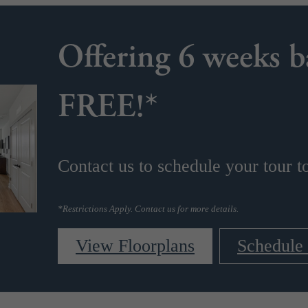
Offering 6 weeks b
s
FREE!*
Contact us to schedule your tour t
*Restrictions Apply. Contact us for more details.
View Floorplans
Schedule 