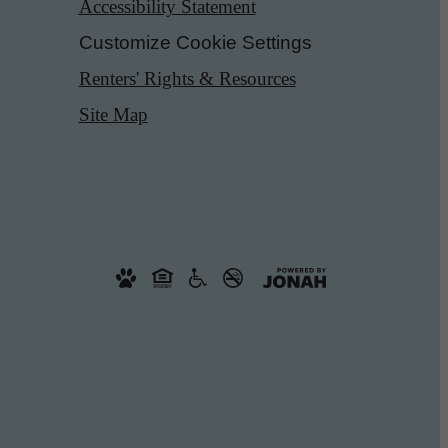
Accessibility Statement
Customize Cookie Settings
Renters' Rights & Resources
Site Map