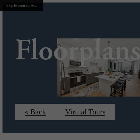
Skip to main content
Floorplan
« Back
Virtual Tours