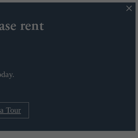
ase rent
oday.
a Tour