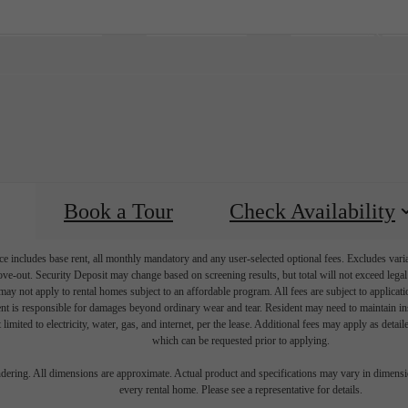
Virtual Tours
Book a Tour
Call us at
(42
Book a Tour
Check Availability
e includes base rent, all monthly mandatory and any user-selected optional fees. Excludes vari
move-out. Security Deposit may change based on screening results, but total will not exceed l
ay not apply to rental homes subject to an affordable program. All fees are subject to applicatio
nt is responsible for damages beyond ordinary wear and tear. Resident may need to maintain insu
 limited to electricity, water, gas, and internet, per the lease. Additional fees may apply as detai
which can be requested prior to applying.
endering. All dimensions are approximate. Actual product and specifications may vary in dimension
every rental home. Please see a representative for details.