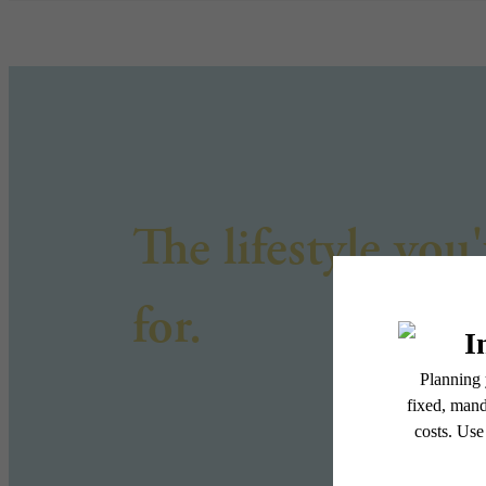
The lifestyle you
for.