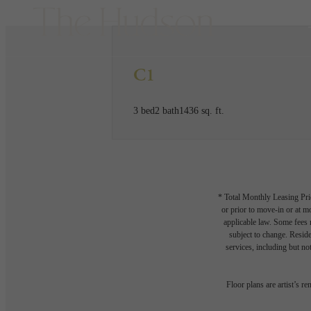
C1
3 bed
2 bath
1436 sq. ft.
* Total Monthly Leasing Pric
or prior to move-in or at 
applicable law. Some fees m
subject to change. Reside
services, including but not
Floor plans are artist’s r