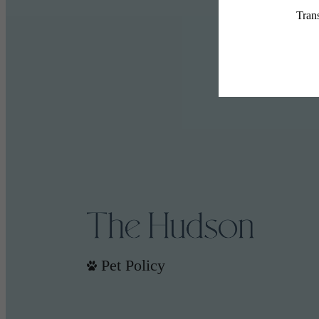
Pet Policy