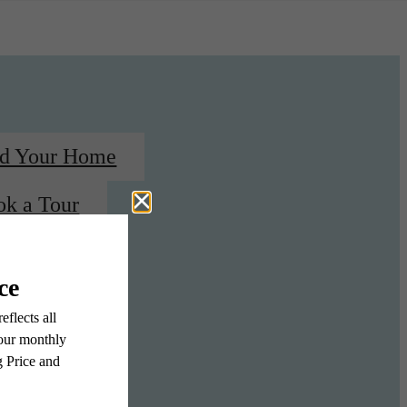
nd Your Home
ok a Tour