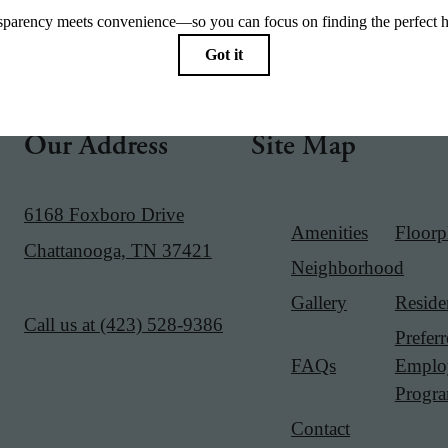
Our Address
Site Map
6168 Foxboro Drive
Amenities
Floorp
Chattanooga, TN 37421
Neighborhood
Gallery
Reside
Call us at
(423) 528-9386
Prefer
FAQs
Emplo
Progr
Contact