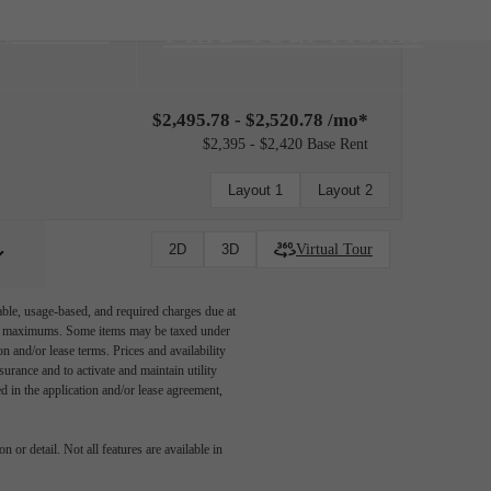
Find Your Home
3) 528-9386
$2,495.78 - $2,520.78 /mo*
$2,395 - $2,420 Base Rent
Layout 1
Layout 2
Virtual Tour
2D
3D
able, usage-based, and required charges due at
egal maximums. Some items may be taxed under
n and/or lease terms. Prices and availability
rance and to activate and maintain utility
led in the application and/or lease agreement,
 or detail. Not all features are available in