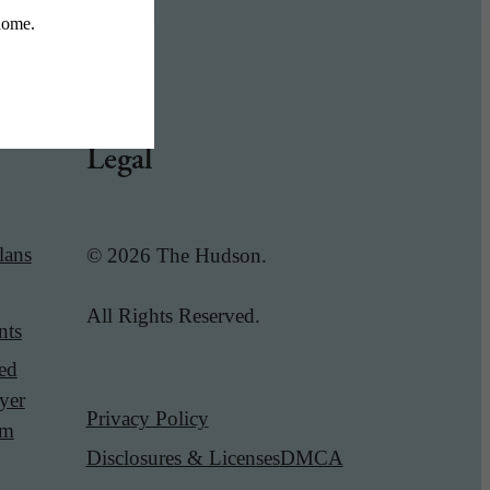
Legal
lans
© 2026 The Hudson.
All Rights Reserved.
nts
red
yer
Privacy Policy
am
Disclosures & Licenses
DMCA