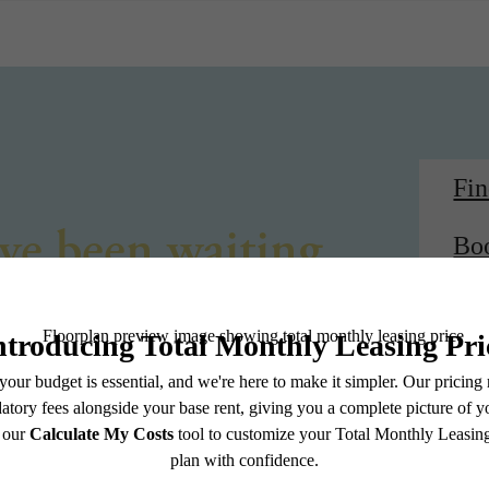
Fi
've been waiting
Bo