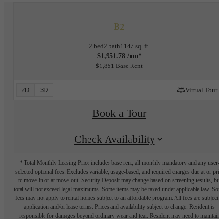
B2
2 bed
2 bath
1147 sq. ft.
$1,951.78 /mo*
$1,851 Base Rent
2D
3D
Virtual Tour
Book a Tour
Check Availability
* Total Monthly Leasing Price includes base rent, all monthly mandatory and any user
selected optional fees. Excludes variable, usage-based, and required charges due at or pr
to move-in or at move-out. Security Deposit may change based on screening results, bu
total will not exceed legal maximums. Some items may be taxed under applicable law. S
fees may not apply to rental homes subject to an affordable program. All fees are subject
application and/or lease terms. Prices and availability subject to change. Resident is
responsible for damages beyond ordinary wear and tear. Resident may need to maintai