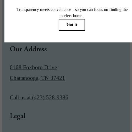
Pet Policy
Our Address
6168 Foxboro Drive
Chattanooga, TN 37421
Call us at
(423) 528-9386
Legal