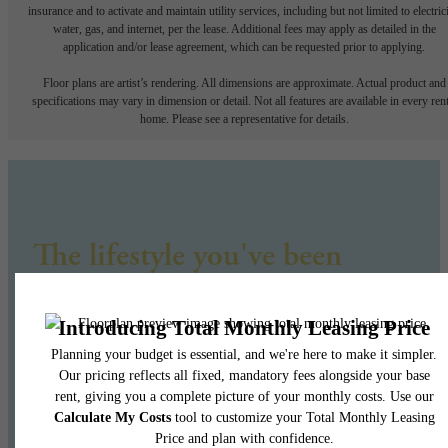
insurance and to activate and maintain utility services, including but not limited to electrici
water, gas, and internet, per the lease. Additional fees may apply as detailed in the
application and/or lease agreement, which can be requested prior to applying.
Floor plans are artist’s rendering. All dimensions are approximate. Actual product and
specifications may vary in dimension or detail. Not all features are available in every rent
home. Please see a representative for details.
The lifestyle you've been
waiting for.
Find Your Home
Book a Tour