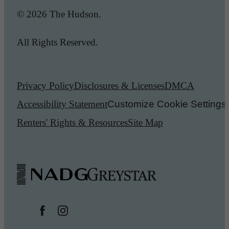
© 2026 The Hudson.
All Rights Reserved.
Privacy Policy
Disclosures & Licenses
DMCA
Accessibility Statement
Customize Cookie Settings
Renters' Rights & Resources
Site Map