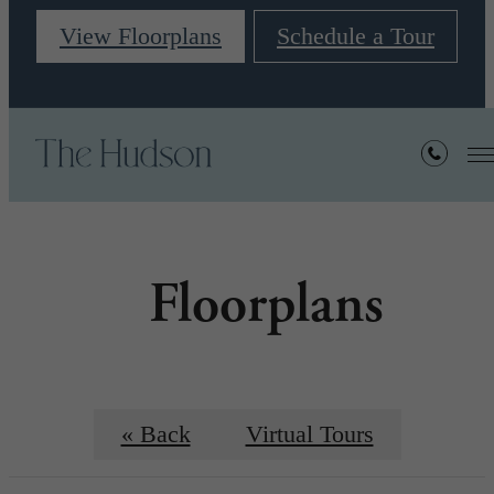
View Floorplans
Schedule a Tour
Floorplans
« Back
Virtual Tours