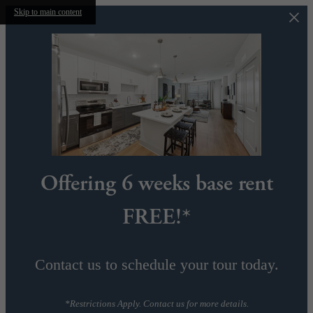
Skip to main content
Offering 6 weeks base rent
FREE!*
Contact us to schedule your tour today.
*Restrictions Apply. Contact us for more details.