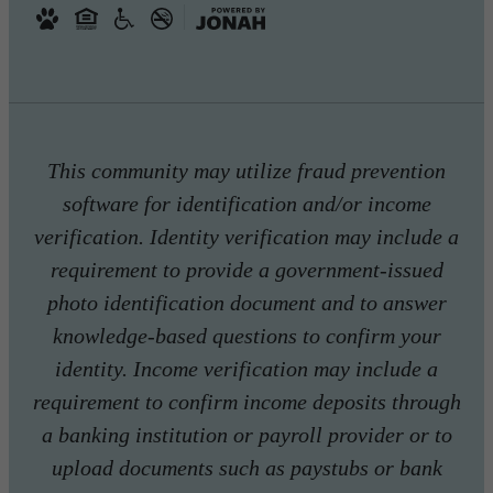
This community may utilize fraud prevention
software for identification and/or income
verification. Identity verification may include a
requirement to provide a government-issued
photo identification document and to answer
knowledge-based questions to confirm your
identity. Income verification may include a
requirement to confirm income deposits through
a banking institution or payroll provider or to
upload documents such as paystubs or bank