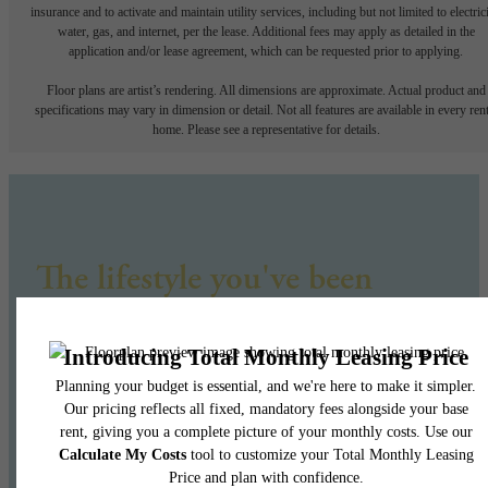
insurance and to activate and maintain utility services, including but not limited to electrici
water, gas, and internet, per the lease. Additional fees may apply as detailed in the
application and/or lease agreement, which can be requested prior to applying.
Floor plans are artist’s rendering. All dimensions are approximate. Actual product and
specifications may vary in dimension or detail. Not all features are available in every rent
home. Please see a representative for details.
The lifestyle you've been
waiting for.
Find Your Home
Book a Tour