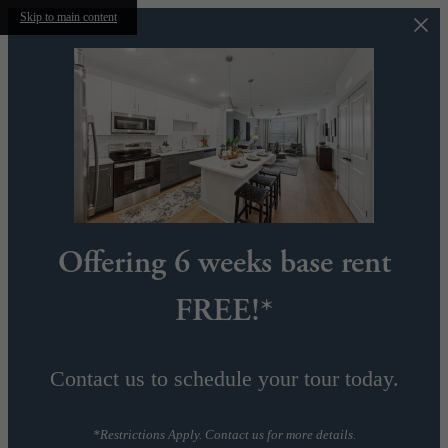
Skip to main content
Offering 6 weeks base rent
FREE!*
Contact us to schedule your tour today.
*Restrictions Apply. Contact us for more details.