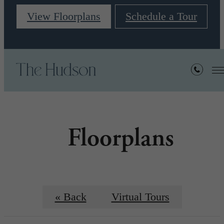
View Floorplans
Schedule a Tour
Floorplans
« Back
Virtual Tours