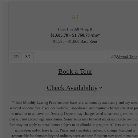
A3
1 bed
1 bath
874 sq. ft.
$1,685.78 - $1,760.78 /mo*
$1,585 - $1,660 Base Rent
2D
3D
Virtual Tour
Book a Tour
Check Availability
* Total Monthly Leasing Price includes base rent, all monthly mandatory and any user
selected optional fees. Excludes variable, usage-based, and required charges due at or pr
to move-in or at move-out. Security Deposit may change based on screening results, bu
total will not exceed legal maximums. Some items may be taxed under applicable law. S
fees may not apply to rental homes subject to an affordable program. All fees are subject
application and/or lease terms. Prices and availability subject to change. Resident is
responsible for damages beyond ordinary wear and tear. Resident may need to maintai