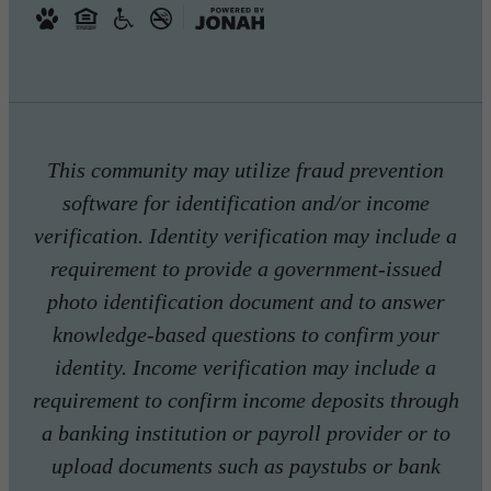
This community may utilize fraud prevention
software for identification and/or income
verification. Identity verification may include a
requirement to provide a government-issued
photo identification document and to answer
knowledge-based questions to confirm your
identity. Income verification may include a
requirement to confirm income deposits through
a banking institution or payroll provider or to
upload documents such as paystubs or bank