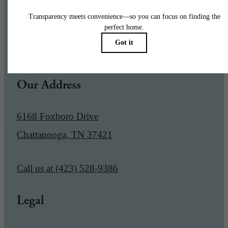
Pet Policy
Our Address
6168 Foxboro Drive
Chattanooga, TN 37421
Call us at
(423) 528-9386
Legal