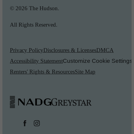
© 2026 The Hudson.
All Rights Reserved.
Privacy Policy
Disclosures & Licenses
DMCA
Accessibility Statement
Customize Cookie Settings
Renters' Rights & Resources
Site Map